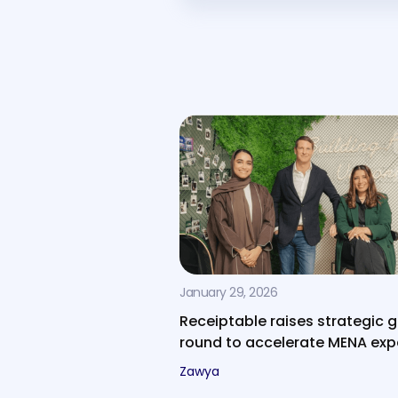
January 29, 2026
Receiptable raises strategic 
round to accelerate MENA ex
Zawya