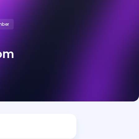
mber
oom