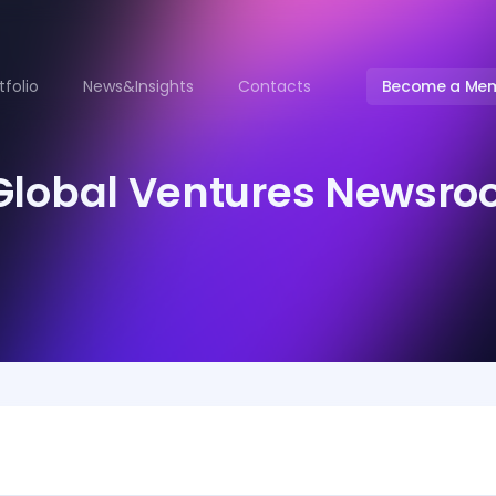
tfolio
News&Insights
Contacts
Become a Me
Global Ventures Newsr
ontact
ksenia.zaykova@angelsdeck.com