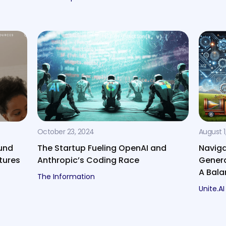
October 23, 2024
August 1
und
The Startup Fueling OpenAI and
Naviga
tures
Anthropic’s Coding Race
Genera
A Bal
The Information
Unite.AI