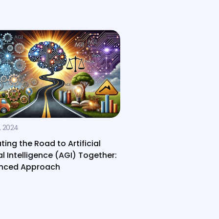
, 2024
ting the Road to Artificial
l Intelligence (AGI) Together:
anced Approach