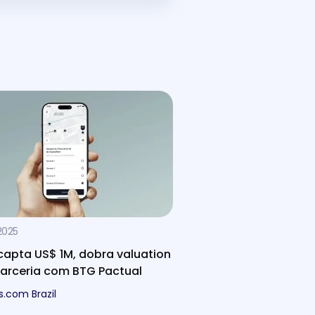
2025
capta US$ 1M, dobra valuation
parceria com BTG Pactual
s.com Brazil