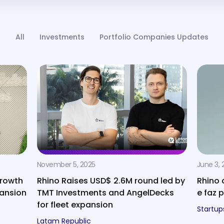
All
Investments
Portfolio Companies Updates
November 5, 2025
June 3, 
growth
Rhino Raises USD$ 2.6M round led by
Rhino 
pansion
TMT Investments and AngelDecks
e faz 
for fleet expansion
Startup
Latam Republic