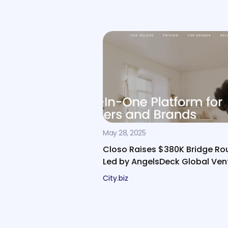
May 28, 2025
Closo Raises $380K Bridge Ro
Led by AngelsDeck Global Ven
City.biz