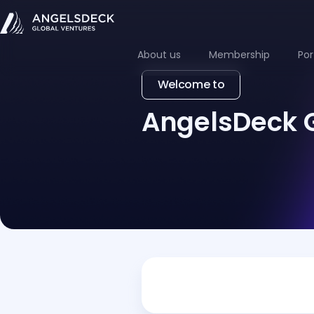
About us
Membership
Por
Welcome to
AngelsDeck 
Drop us a line
For media inquiries please c